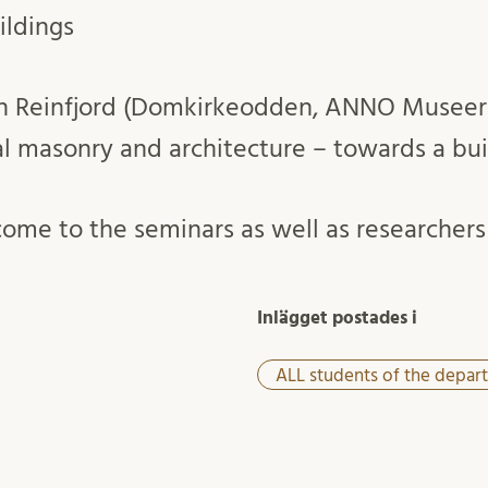
ildings
tian Reinfjord (Domkirkeodden, ANNO Musee
 masonry and architecture – towards a bui
ome to the seminars as well as researchers 
Inlägget postades i
ALL students of the depar