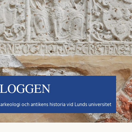
BLOGGEN
arkeologi och antikens historia vid Lunds universitet