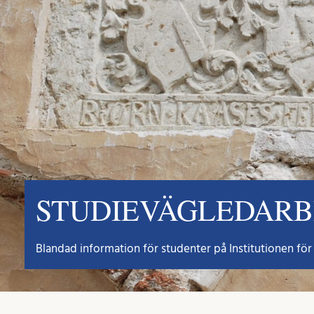
STUDIEVÄGLEDAR
Blandad information för studenter på Institutionen för 