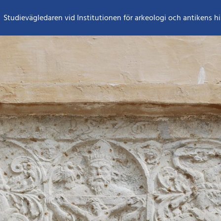
Studievägledaren vid Institutionen för arkeologi och antikens hi