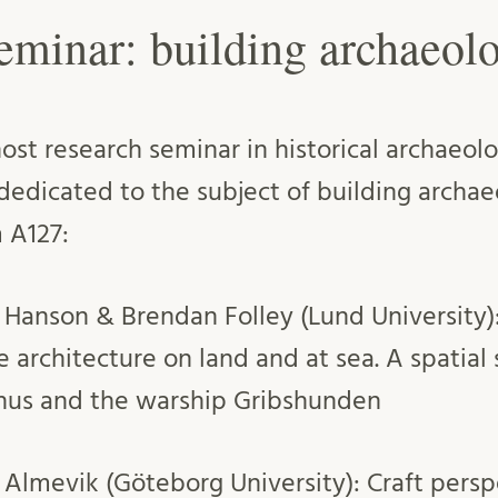
eminar: building archaeol
st research seminar in historical archaeo
 dedicated to the subject of building archae
 A127:
in Hanson & Brendan Folley (Lund University
e architecture on land and at sea. A spatial
hus and the warship Gribshunden
r Almevik (Göteborg University): Craft persp