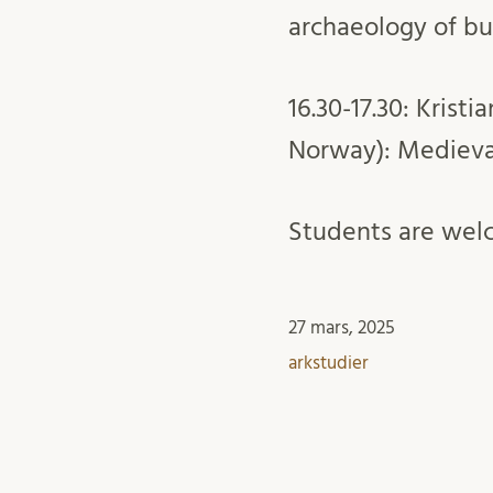
archaeology of bu
16.30-17.30: Kris
Norway): Medieval
Students are welc
27 mars, 2025
arkstudier