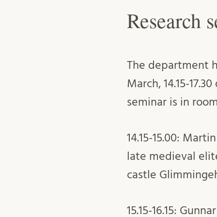
Research s
The department ho
March, 14.15-17.30
seminar is in room
14.15-15.00: Mart
late medieval elit
castle Glimminge
15.15-16.15: Gunna