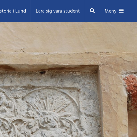
Sök
storia i Lund
Lära sig vara student
Meny