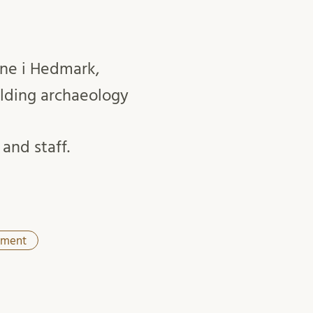
rne i Hedmark,
lding archaeology
and staff.
tment