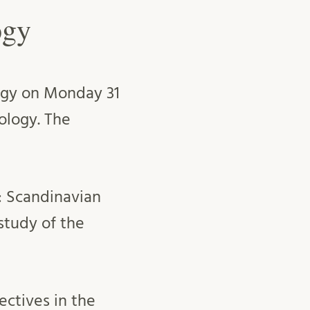
ogy
logy on Monday 31
ology. The
): Scandinavian
 study of the
ectives in the